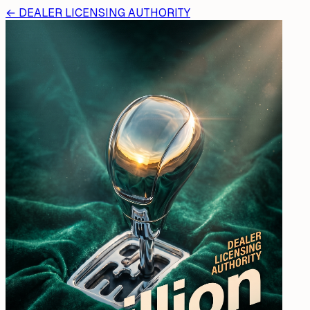
←
DEALER LICENSING AUTHORITY