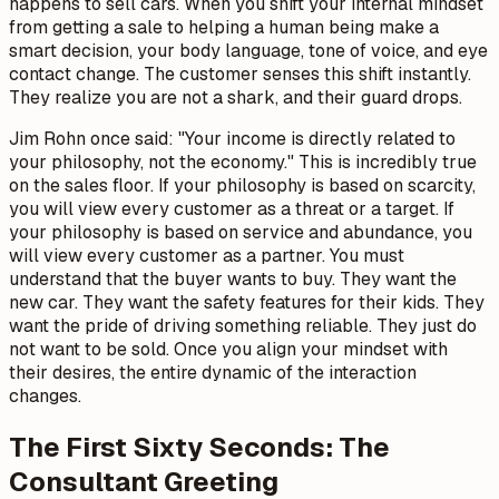
happens to sell cars. When you shift your internal mindset
from getting a sale to helping a human being make a
smart decision, your body language, tone of voice, and eye
contact change. The customer senses this shift instantly.
They realize you are not a shark, and their guard drops.
Jim Rohn once said:
"Your income is directly related to
your philosophy, not the economy."
This is incredibly true
on the sales floor. If your philosophy is based on scarcity,
you will view every customer as a threat or a target. If
your philosophy is based on service and abundance, you
will view every customer as a partner. You must
understand that the buyer wants to buy. They want the
new car. They want the safety features for their kids. They
want the pride of driving something reliable. They just do
not want to be sold. Once you align your mindset with
their desires, the entire dynamic of the interaction
changes.
The First Sixty Seconds: The
Consultant Greeting