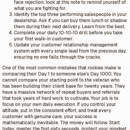
face rejection, look at this note to remind yourself of
what you are fighting for.
Identify the top three performing salespeople in your
dealership. Ask if you can buy them lunch or shadow
them during their next delivery. Learn from the best.
Complete your daily 10-10-10 drill before you take
your first walk-in customer.
Update your customer relationship management
system with every single lead from the previous day,
ensuring no one falls through the cracks.
One of the most common mistakes that rookies make is
comparing their Day 1 to someone else's Day 1000. You
cannot compare your starting point to the veteran who
has been building their client base for twenty years. They
have a massive network of repeat buyers and referrals
that took years of hard work to cultivate. Your job is to
focus on your own daily execution. If you control your
attitude, put in the consistent effort, and treat every
customer with genuine care, your success is
mathematically inevitable. The money will follow. Start
today, master the first sixty seconds, protect your mindset,