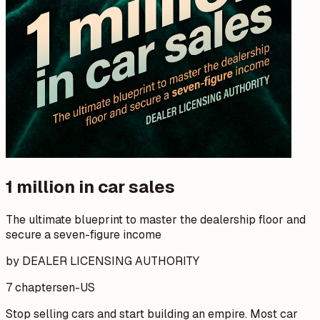
1 million in car sales
The ultimate blueprint to master the dealership floor and
secure a seven-figure income
by DEALER LICENSING AUTHORITY
7 chapters
en-US
Stop selling cars and start building an empire. Most car