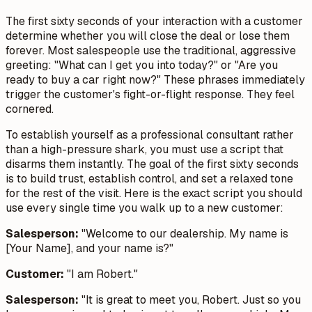
The first sixty seconds of your interaction with a customer
determine whether you will close the deal or lose them
forever. Most salespeople use the traditional, aggressive
greeting: "What can I get you into today?" or "Are you
ready to buy a car right now?" These phrases immediately
trigger the customer's fight-or-flight response. They feel
cornered.
To establish yourself as a professional consultant rather
than a high-pressure shark, you must use a script that
disarms them instantly. The goal of the first sixty seconds
is to build trust, establish control, and set a relaxed tone
for the rest of the visit. Here is the exact script you should
use every single time you walk up to a new customer:
Salesperson:
"Welcome to our dealership. My name is
[Your Name], and your name is?"
Customer:
"I am Robert."
Salesperson:
"It is great to meet you, Robert. Just so you