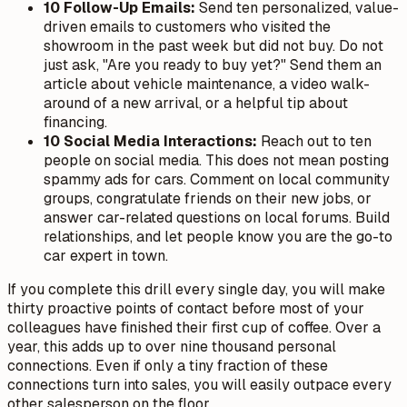
10 Follow-Up Emails:
Send ten personalized, value-
driven emails to customers who visited the
showroom in the past week but did not buy. Do not
just ask, "Are you ready to buy yet?" Send them an
article about vehicle maintenance, a video walk-
around of a new arrival, or a helpful tip about
financing.
10 Social Media Interactions:
Reach out to ten
people on social media. This does not mean posting
spammy ads for cars. Comment on local community
groups, congratulate friends on their new jobs, or
answer car-related questions on local forums. Build
relationships, and let people know you are the go-to
car expert in town.
If you complete this drill every single day, you will make
thirty proactive points of contact before most of your
colleagues have finished their first cup of coffee. Over a
year, this adds up to over nine thousand personal
connections. Even if only a tiny fraction of these
connections turn into sales, you will easily outpace every
other salesperson on the floor.