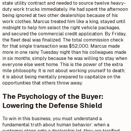
state utility contract and needed to source twelve heavy-
duty work trucks immediately. He had spent the afternoon
being ignored at two other dealerships because of his
work clothes. Marcus treated him like a king, stayed until
midnight to help him select the right vehicle packages,
and secured the commercial credit application. By Friday,
the fleet deal was finalized. The total commission check
for that single transaction was $52,000. Marcus made
more in one rainy Tuesday night than his colleagues made
in six months, simply because he was willing to stay when
everyone else went home. This is the power of the extra
mile philosophy. It is not about working yourself to death;
it is about being mentally prepared to capitalize on the
opportunities that others throw away.
The Psychology of the Buyer:
Lowering the Defense Shield
To win in this business, you must understand a
fundamental truth about human behavior: when a
customer steps onto a dealership lot, they are terrified.