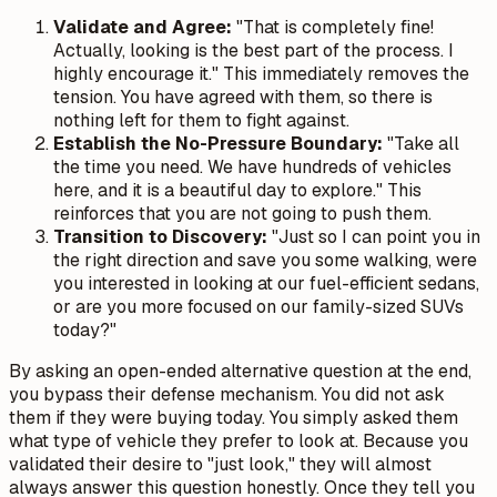
Validate and Agree:
"That is completely fine!
Actually, looking is the best part of the process. I
highly encourage it." This immediately removes the
tension. You have agreed with them, so there is
nothing left for them to fight against.
Establish the No-Pressure Boundary:
"Take all
the time you need. We have hundreds of vehicles
here, and it is a beautiful day to explore." This
reinforces that you are not going to push them.
Transition to Discovery:
"Just so I can point you in
the right direction and save you some walking, were
you interested in looking at our fuel-efficient sedans,
or are you more focused on our family-sized SUVs
today?"
By asking an open-ended alternative question at the end,
you bypass their defense mechanism. You did not ask
them if they were buying today. You simply asked them
what type of vehicle they prefer to look at. Because you
validated their desire to "just look," they will almost
always answer this question honestly. Once they tell you