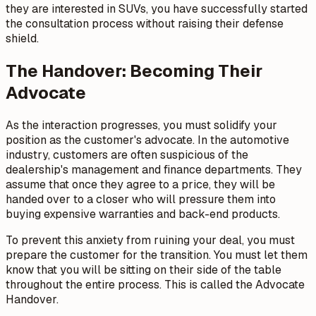
they are interested in SUVs, you have successfully started
the consultation process without raising their defense
shield.
The Handover: Becoming Their
Advocate
As the interaction progresses, you must solidify your
position as the customer's advocate. In the automotive
industry, customers are often suspicious of the
dealership's management and finance departments. They
assume that once they agree to a price, they will be
handed over to a closer who will pressure them into
buying expensive warranties and back-end products.
To prevent this anxiety from ruining your deal, you must
prepare the customer for the transition. You must let them
know that you will be sitting on their side of the table
throughout the entire process. This is called the Advocate
Handover.