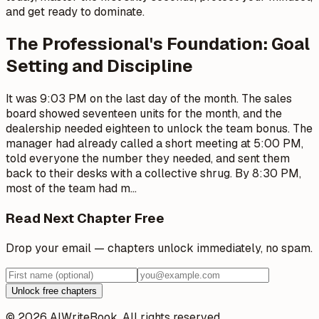
and get ready to dominate.
The Professional's Foundation: Goal
Setting and Discipline
It was 9:03 PM on the last day of the month. The sales
board showed seventeen units for the month, and the
dealership needed eighteen to unlock the team bonus. The
manager had already called a short meeting at 5:00 PM,
told everyone the number they needed, and sent them
back to their desks with a collective shrug. By 8:30 PM,
most of the team had m
…
Read Next Chapter Free
Drop your email — chapters unlock immediately, no spam.
Unlock free chapters
© 2026 AIWriteBook. All rights reserved.