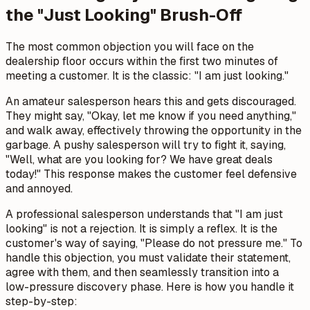
the "Just Looking" Brush-Off
The most common objection you will face on the
dealership floor occurs within the first two minutes of
meeting a customer. It is the classic: "I am just looking."
An amateur salesperson hears this and gets discouraged.
They might say, "Okay, let me know if you need anything,"
and walk away, effectively throwing the opportunity in the
garbage. A pushy salesperson will try to fight it, saying,
"Well, what are you looking for? We have great deals
today!" This response makes the customer feel defensive
and annoyed.
A professional salesperson understands that "I am just
looking" is not a rejection. It is simply a reflex. It is the
customer's way of saying, "Please do not pressure me." To
handle this objection, you must validate their statement,
agree with them, and then seamlessly transition into a
low-pressure discovery phase. Here is how you handle it
step-by-step: