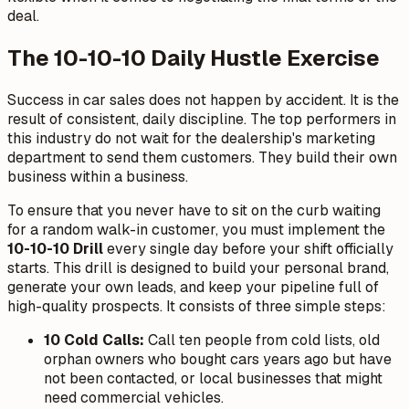
deal.
The 10-10-10 Daily Hustle Exercise
Success in car sales does not happen by accident. It is the
result of consistent, daily discipline. The top performers in
this industry do not wait for the dealership's marketing
department to send them customers. They build their own
business within a business.
To ensure that you never have to sit on the curb waiting
for a random walk-in customer, you must implement the
10-10-10 Drill
every single day before your shift officially
starts. This drill is designed to build your personal brand,
generate your own leads, and keep your pipeline full of
high-quality prospects. It consists of three simple steps:
10 Cold Calls:
Call ten people from cold lists, old
orphan owners who bought cars years ago but have
not been contacted, or local businesses that might
need commercial vehicles.