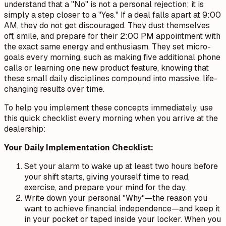
understand that a "No" is not a personal rejection; it is
simply a step closer to a "Yes." If a deal falls apart at 9:00
AM, they do not get discouraged. They dust themselves
off, smile, and prepare for their 2:00 PM appointment with
the exact same energy and enthusiasm. They set micro-
goals every morning, such as making five additional phone
calls or learning one new product feature, knowing that
these small daily disciplines compound into massive, life-
changing results over time.
To help you implement these concepts immediately, use
this quick checklist every morning when you arrive at the
dealership:
Your Daily Implementation Checklist:
Set your alarm to wake up at least two hours before
your shift starts, giving yourself time to read,
exercise, and prepare your mind for the day.
Write down your personal "Why"—the reason you
want to achieve financial independence—and keep it
in your pocket or taped inside your locker. When you