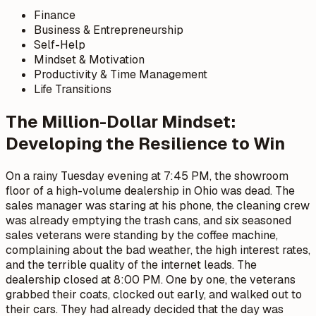
Finance
Business & Entrepreneurship
Self-Help
Mindset & Motivation
Productivity & Time Management
Life Transitions
The Million-Dollar Mindset:
Developing the Resilience to Win
On a rainy Tuesday evening at 7:45 PM, the showroom
floor of a high-volume dealership in Ohio was dead. The
sales manager was staring at his phone, the cleaning crew
was already emptying the trash cans, and six seasoned
sales veterans were standing by the coffee machine,
complaining about the bad weather, the high interest rates,
and the terrible quality of the internet leads. The
dealership closed at 8:00 PM. One by one, the veterans
grabbed their coats, clocked out early, and walked out to
their cars. They had already decided that the day was