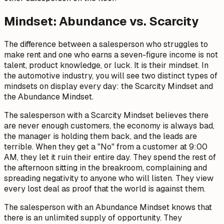
Mindset: Abundance vs. Scarcity
The difference between a salesperson who struggles to
make rent and one who earns a seven-figure income is not
talent, product knowledge, or luck. It is their mindset. In
the automotive industry, you will see two distinct types of
mindsets on display every day: the Scarcity Mindset and
the Abundance Mindset.
The salesperson with a Scarcity Mindset believes there
are never enough customers, the economy is always bad,
the manager is holding them back, and the leads are
terrible. When they get a "No" from a customer at 9:00
AM, they let it ruin their entire day. They spend the rest of
the afternoon sitting in the breakroom, complaining and
spreading negativity to anyone who will listen. They view
every lost deal as proof that the world is against them.
The salesperson with an Abundance Mindset knows that
there is an unlimited supply of opportunity. They