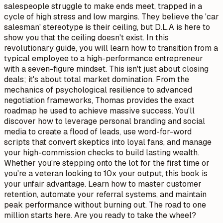
salespeople struggle to make ends meet, trapped in a
cycle of high stress and low margins. They believe the 'car
salesman' stereotype is their ceiling, but D.L.A is here to
show you that the ceiling doesn't exist. In this
revolutionary guide, you will learn how to transition from a
typical employee to a high-performance entrepreneur
with a seven-figure mindset. This isn't just about closing
deals; it's about total market domination. From the
mechanics of psychological resilience to advanced
negotiation frameworks, Thomas provides the exact
roadmap he used to achieve massive success. You'll
discover how to leverage personal branding and social
media to create a flood of leads, use word-for-word
scripts that convert skeptics into loyal fans, and manage
your high-commission checks to build lasting wealth.
Whether you're stepping onto the lot for the first time or
you're a veteran looking to 10x your output, this book is
your unfair advantage. Learn how to master customer
retention, automate your referral systems, and maintain
peak performance without burning out. The road to one
million starts here. Are you ready to take the wheel?