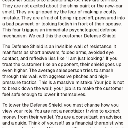
They are not excited about the shiny paint or the new-car
smell. They are gripped by the fear of making a costly
mistake. They are afraid of being ripped off, pressured into
a bad payment, or looking foolish in front of their spouse.
This fear triggers an immediate psychological defense
mechanism. We call this the customer Defense Shield.
The Defense Shield is an invisible wall of resistance. It
manifests as short answers, folded arms, avoided eye
contact, and reflexive lies like "I am just looking." If you
treat the customer like an opponent, their shield goes up
even higher. The average salesperson tries to smash
through this wall with aggressive pitches and high-
pressure tactics. This is a massive mistake. Your job is not
to break down the wall; your job is to make the customer
feel safe enough to lower it themselves.
To lower the Defense Shield, you must change how you
view your role. You are not a negotiator trying to extract
money from their wallet. You are a consultant, an advisor,
and a guide. Think of yourself as a financial therapist who