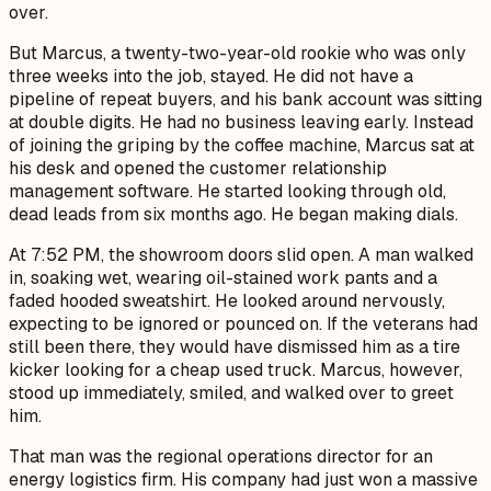
over.
But Marcus, a twenty-two-year-old rookie who was only
three weeks into the job, stayed. He did not have a
pipeline of repeat buyers, and his bank account was sitting
at double digits. He had no business leaving early. Instead
of joining the griping by the coffee machine, Marcus sat at
his desk and opened the customer relationship
management software. He started looking through old,
dead leads from six months ago. He began making dials.
At 7:52 PM, the showroom doors slid open. A man walked
in, soaking wet, wearing oil-stained work pants and a
faded hooded sweatshirt. He looked around nervously,
expecting to be ignored or pounced on. If the veterans had
still been there, they would have dismissed him as a tire
kicker looking for a cheap used truck. Marcus, however,
stood up immediately, smiled, and walked over to greet
him.
That man was the regional operations director for an
energy logistics firm. His company had just won a massive