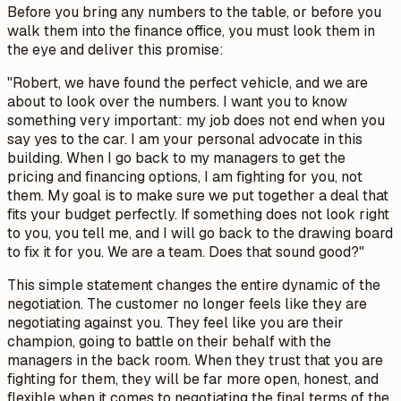
Before you bring any numbers to the table, or before you
walk them into the finance office, you must look them in
the eye and deliver this promise:
"Robert, we have found the perfect vehicle, and we are
about to look over the numbers. I want you to know
something very important: my job does not end when you
say yes to the car. I am your personal advocate in this
building. When I go back to my managers to get the
pricing and financing options, I am fighting for you, not
them. My goal is to make sure we put together a deal that
fits your budget perfectly. If something does not look right
to you, you tell me, and I will go back to the drawing board
to fix it for you. We are a team. Does that sound good?"
This simple statement changes the entire dynamic of the
negotiation. The customer no longer feels like they are
negotiating against you. They feel like you are their
champion, going to battle on their behalf with the
managers in the back room. When they trust that you are
fighting for them, they will be far more open, honest, and
flexible when it comes to negotiating the final terms of the