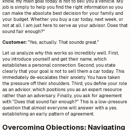
know, my main goal today is not to sell you a vehicle. My
job is simply to help you find the right information so you
can make the absolute best decision for your family and
your budget. Whether you buy a car today, next week, or
not at all, I am just here to serve as your advisor. Does that
sound fair enough?"
Customer:
"Yes, actually. That sounds great."
Let us analyze why this works so incredibly well. First,
you introduce yourself and get their name, which
establishes a personal connection. Second, you state
clearly that your goal is not to sell them a car today. This
immediately de-escalates their anxiety. You have taken
the pressure off their shoulders. Third, you define your role
as an advisor, which positions you as an expert resource
rather than an adversary. Finally, you ask for agreement
with "Does that sound fair enough?" This is a low-pressure
question that almost everyone will answer with a yes,
establishing an early pattern of agreement.
Overcoming Objections: Navigating