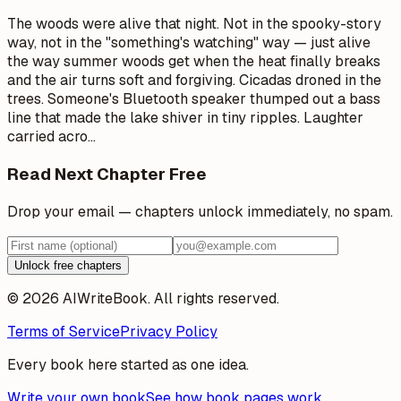
The woods were alive that night. Not in the spooky-story
way, not in the "something's watching" way — just alive
the way summer woods get when the heat finally breaks
and the air turns soft and forgiving. Cicadas droned in the
trees. Someone's Bluetooth speaker thumped out a bass
line that made the lake shiver in tiny ripples. Laughter
carried acro
…
Read Next Chapter Free
Drop your email — chapters unlock immediately, no spam.
Unlock free chapters
© 2026 AIWriteBook. All rights reserved.
Terms of Service
Privacy Policy
Every book here started as one idea.
Write your own book
See how book pages work