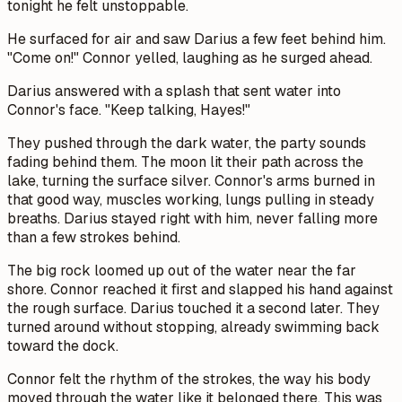
tonight he felt unstoppable.
He surfaced for air and saw Darius a few feet behind him.
"Come on!" Connor yelled, laughing as he surged ahead.
Darius answered with a splash that sent water into
Connor's face. "Keep talking, Hayes!"
They pushed through the dark water, the party sounds
fading behind them. The moon lit their path across the
lake, turning the surface silver. Connor's arms burned in
that good way, muscles working, lungs pulling in steady
breaths. Darius stayed right with him, never falling more
than a few strokes behind.
The big rock loomed up out of the water near the far
shore. Connor reached it first and slapped his hand against
the rough surface. Darius touched it a second later. They
turned around without stopping, already swimming back
toward the dock.
Connor felt the rhythm of the strokes, the way his body
moved through the water like it belonged there. This was