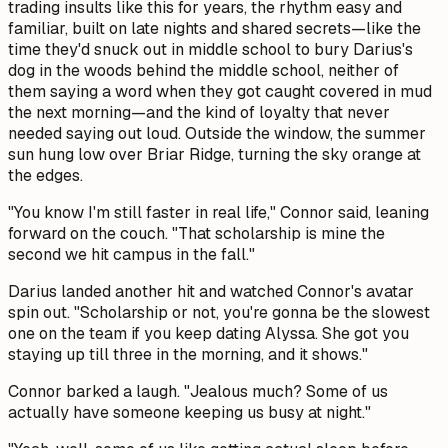
trading insults like this for years, the rhythm easy and
familiar, built on late nights and shared secrets—like the
time they'd snuck out in middle school to bury Darius's
dog in the woods behind the middle school, neither of
them saying a word when they got caught covered in mud
the next morning—and the kind of loyalty that never
needed saying out loud. Outside the window, the summer
sun hung low over Briar Ridge, turning the sky orange at
the edges.
"You know I'm still faster in real life," Connor said, leaning
forward on the couch. "That scholarship is mine the
second we hit campus in the fall."
Darius landed another hit and watched Connor's avatar
spin out. "Scholarship or not, you're gonna be the slowest
one on the team if you keep dating Alyssa. She got you
staying up till three in the morning, and it shows."
Connor barked a laugh. "Jealous much? Some of us
actually have someone keeping us busy at night."