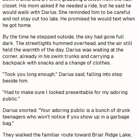
closet. His mom asked if he needed a ride, but he said he
would walk with Darius. She reminded him to be careful
and not stay out too late. He promised he would text when
he got home.
By the time he stepped outside, the sky had gone full
dark. The streetlights hummed overhead, and the air still
held the warmth of the day. Darius was waiting at the
corner, already in his swim trunks and carrying a
backpack with snacks and a change of clothes.
"Took you long enough," Darius said, falling into step
beside him.
"Had to make sure I looked presentable for my adoring
public."
Darius snorted. "Your adoring public is a bunch of drunk
teenagers who won't notice if you show up in a garbage
bag."
They walked the familiar route toward Briar Ridge Lake,