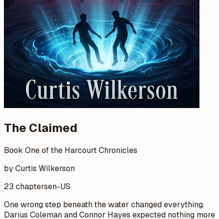
The Claimed
Book One of the Harcourt Chronicles
by Curtis Wilkerson
23 chapters
en-US
One wrong step beneath the water changed everything.
Darius Coleman and Connor Hayes expected nothing more