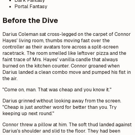
Dark Fantasy
Portal Fantasy
Before the Dive
Darius Coleman sat cross-legged on the carpet of Connor
Hayes' living room, thumbs moving fast over the
controller as their avatars tore across a split-screen
racetrack. The room smelled like leftover pizza and the
faint trace of Mrs. Hayes' vanilla candle that always
burned on the kitchen counter. Connor groaned when
Darius landed a clean combo move and pumped his fist in
the air.
"Come on, man. That was cheap and you know it."
Darius grinned without looking away from the screen.
"Cheap is just another word for better than you. Try
keeping up next round."
Connor threw a pillow at him. The soft thud landed against
Darius's shoulder and slid to the floor. They had been