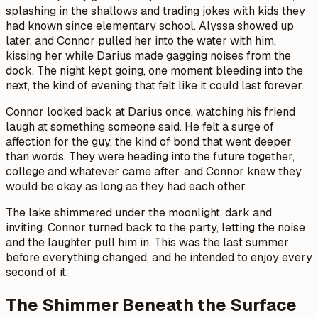
splashing in the shallows and trading jokes with kids they
had known since elementary school. Alyssa showed up
later, and Connor pulled her into the water with him,
kissing her while Darius made gagging noises from the
dock. The night kept going, one moment bleeding into the
next, the kind of evening that felt like it could last forever.
Connor looked back at Darius once, watching his friend
laugh at something someone said. He felt a surge of
affection for the guy, the kind of bond that went deeper
than words. They were heading into the future together,
college and whatever came after, and Connor knew they
would be okay as long as they had each other.
The lake shimmered under the moonlight, dark and
inviting. Connor turned back to the party, letting the noise
and the laughter pull him in. This was the last summer
before everything changed, and he intended to enjoy every
second of it.
The Shimmer Beneath the Surface