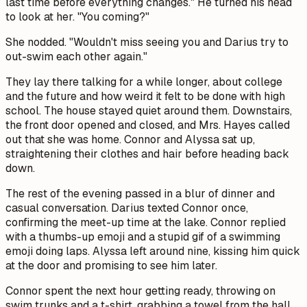
last time before everything changes." He turned his head
to look at her. "You coming?"
She nodded. "Wouldn't miss seeing you and Darius try to
out-swim each other again."
They lay there talking for a while longer, about college
and the future and how weird it felt to be done with high
school. The house stayed quiet around them. Downstairs,
the front door opened and closed, and Mrs. Hayes called
out that she was home. Connor and Alyssa sat up,
straightening their clothes and hair before heading back
down.
The rest of the evening passed in a blur of dinner and
casual conversation. Darius texted Connor once,
confirming the meet-up time at the lake. Connor replied
with a thumbs-up emoji and a stupid gif of a swimming
emoji doing laps. Alyssa left around nine, kissing him quick
at the door and promising to see him later.
Connor spent the next hour getting ready, throwing on
swim trunks and a t-shirt, grabbing a towel from the hall