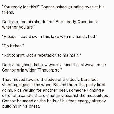
"You ready for this?" Connor asked, grinning over at his
friend.
Darius rolled his shoulders. "Born ready. Question is
whether you are."
"Please. I could swim this lake with my hands tied."
"Do it then."
"Not tonight. Got a reputation to maintain."
Darius laughed, that low warm sound that always made
Connor grin wider. "Thought so."
They moved toward the edge of the dock, bare feet
slapping against the wood. Behind them, the party kept
going, kids yelling for another beer, someone lighting a
citronella candle that did nothing against the mosquitoes.
Connor bounced on the balls of his feet, energy already
building in his chest.