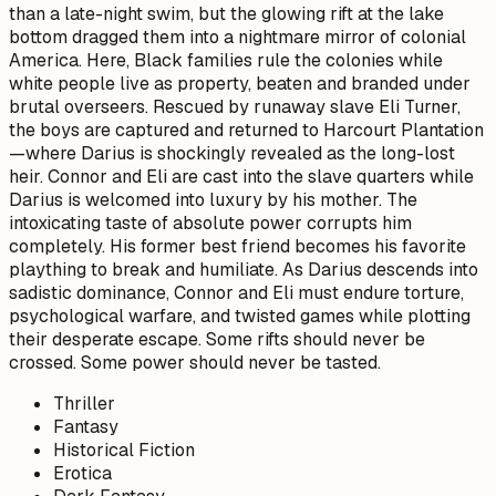
than a late-night swim, but the glowing rift at the lake
bottom dragged them into a nightmare mirror of colonial
America. Here, Black families rule the colonies while
white people live as property, beaten and branded under
brutal overseers. Rescued by runaway slave Eli Turner,
the boys are captured and returned to Harcourt Plantation
—where Darius is shockingly revealed as the long-lost
heir. Connor and Eli are cast into the slave quarters while
Darius is welcomed into luxury by his mother. The
intoxicating taste of absolute power corrupts him
completely. His former best friend becomes his favorite
plaything to break and humiliate. As Darius descends into
sadistic dominance, Connor and Eli must endure torture,
psychological warfare, and twisted games while plotting
their desperate escape. Some rifts should never be
crossed. Some power should never be tasted.
Thriller
Fantasy
Historical Fiction
Erotica