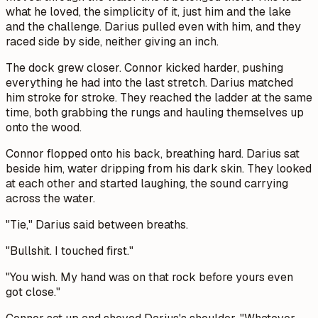
what he loved, the simplicity of it, just him and the lake
and the challenge. Darius pulled even with him, and they
raced side by side, neither giving an inch.
The dock grew closer. Connor kicked harder, pushing
everything he had into the last stretch. Darius matched
him stroke for stroke. They reached the ladder at the same
time, both grabbing the rungs and hauling themselves up
onto the wood.
Connor flopped onto his back, breathing hard. Darius sat
beside him, water dripping from his dark skin. They looked
at each other and started laughing, the sound carrying
across the water.
"Tie," Darius said between breaths.
"Bullshit. I touched first."
"You wish. My hand was on that rock before yours even
got close."