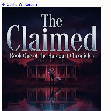
←
Curtis Wilkerson