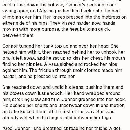
each other down the hallway. Connor's bedroom door
swung open, and Alyssa pushed him back onto the bed,
climbing over him. Her knees pressed into the mattress on
either side of his hips. They kissed harder now, hands
moving with more purpose, the heat building quick
between them.
Connor tugged her tank top up and over her head. She
helped him with it, then reached behind her to unhook her
bra. It fell away, and he sat up to kiss her chest, his mouth
finding her nipples. Alyssa sighed and rocked her hips
against him. The friction through their clothes made him
harder, and he pressed up into her.
She reached down and undid his jeans, pushing them and
his boxers down just enough. Her hand wrapped around
him, stroking slow and firm. Connor groaned into her neck.
He pushed her shorts and underwear down in one motion,
and she kicked them off the rest of the way. She was
already wet when his fingers slid between her legs.
"God, Connor," she breathed, spreading her thighs wider.