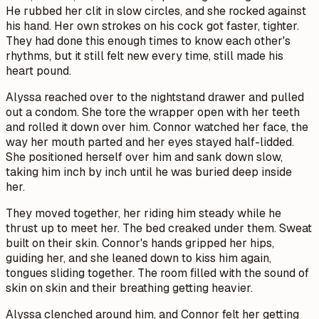
He rubbed her clit in slow circles, and she rocked against
his hand. Her own strokes on his cock got faster, tighter.
They had done this enough times to know each other's
rhythms, but it still felt new every time, still made his
heart pound.
Alyssa reached over to the nightstand drawer and pulled
out a condom. She tore the wrapper open with her teeth
and rolled it down over him. Connor watched her face, the
way her mouth parted and her eyes stayed half-lidded.
She positioned herself over him and sank down slow,
taking him inch by inch until he was buried deep inside
her.
They moved together, her riding him steady while he
thrust up to meet her. The bed creaked under them. Sweat
built on their skin. Connor's hands gripped her hips,
guiding her, and she leaned down to kiss him again,
tongues sliding together. The room filled with the sound of
skin on skin and their breathing getting heavier.
Alyssa clenched around him, and Connor felt her getting