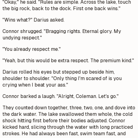
"Okay," he said. "Rules are simple. Across the lake, touch
the big rock, back to the dock. First one back wins."
"Wins what?" Darius asked.
Connor shrugged. "Bragging rights. Eternal glory. My
undying respect."
"You already respect me."
"Yeah, but this would be extra respect. The premium kind."
Darius rolled his eyes but stepped up beside him,
shoulder to shoulder. "Only thing I'm scared of is you
crying when I beat your ass."
Connor barked a laugh. "Alright, Coleman. Let's go."
They counted down together, three, two, one, and dove into
the dark water. The lake swallowed them whole, the cold
shock hitting first before their bodies adjusted. Connor
kicked hard, slicing through the water with long practiced
strokes. He had always been fast, swim team fast, and