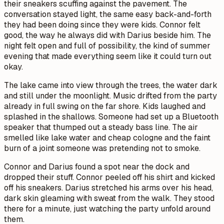
their sneakers scuffing against the pavement. The
conversation stayed light, the same easy back-and-forth
they had been doing since they were kids. Connor felt
good, the way he always did with Darius beside him. The
night felt open and full of possibility, the kind of summer
evening that made everything seem like it could turn out
okay.
The lake came into view through the trees, the water dark
and still under the moonlight. Music drifted from the party
already in full swing on the far shore. Kids laughed and
splashed in the shallows. Someone had set up a Bluetooth
speaker that thumped out a steady bass line. The air
smelled like lake water and cheap cologne and the faint
burn of a joint someone was pretending not to smoke.
Connor and Darius found a spot near the dock and
dropped their stuff. Connor peeled off his shirt and kicked
off his sneakers. Darius stretched his arms over his head,
dark skin gleaming with sweat from the walk. They stood
there for a minute, just watching the party unfold around
them.