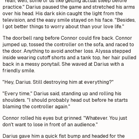
"Yeah, well, some of us like getting actual sleep before
practice." Darius paused the game and stretched his arms
over his head. His dark skin caught the light from the
television, and the easy smile stayed on his face. "Besides,
I got better things to worry about than your love life."
The doorbell rang before Connor could fire back. Connor
jumped up, tossed the controller on the sofa, and raced to
the door. Anything to avoid another loss. Alyssa stepped
inside wearing cutoff shorts and a tank top, her hair pulled
back in a messy ponytail. She waved at Darius with a
friendly smile.
"Hey, Darius. Still destroying him at everything?"
"Every time," Darius said, standing up and rolling his
shoulders. "I should probably head out before he starts
blaming the controller again."
Connor rolled his eyes but grinned. "Whatever. You just
don't want to lose in front of an audience."
Darius gave him a quick fist bump and headed for the