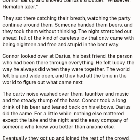
Connor sat up and shoved Darius's shoulder. "Whatever.
Rematch later."
They sat there catching their breath, watching the party
continue around them. Someone handed them beers, and
they took them without thinking. The night stretched out
ahead, full of the kind of careless joy that only came with
being eighteen and free and stupid in the best way.
Connor looked over at Darius, his best friend, the person
who had been there through everything. He felt lucky, the
way he always did when they were together. The world
felt big and wide open, and they had all the time in the
world to figure out what came next.
The party noise washed over them, laughter and music
and the steady thump of the bass. Connor took a long
drink of his beer and leaned back on his elbows. Darius
did the same. For a little while, nothing else mattered
except the lake and the night and the easy company of
someone who knew you better than anyone else.
Eventually they got up and joined the rest of the crowd,