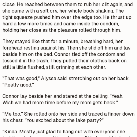
close. He reached between them to rub her clit again, and
she came with a soft cry, her whole body shaking. The
tight squeeze pushed him over the edge too. He thrust up
hard a few more times and came inside the condom,
holding her close as the pleasure rolled through him.
They stayed like that for a minute, breathing hard, her
forehead resting against his. Then she slid off him and lay
beside him on the bed. Connor tied off the condom and
tossed it in the trash. They pulled their clothes back on,
still a little flushed, still grinning at each other.
"That was good," Alyssa said, stretching out on her back.
"Really good."
Connor lay beside her and stared at the ceiling. "Yeah.
Wish we had more time before my mom gets back."
"Me too." She rolled onto her side and traced a finger down
his chest. "You excited about the lake party?"
"Kinda. Mostly just glad to hang out with everyone one