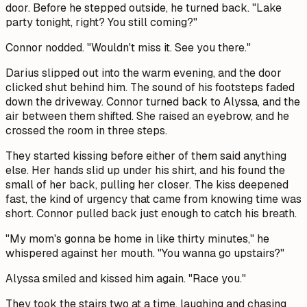
door. Before he stepped outside, he turned back. "Lake
party tonight, right? You still coming?"
Connor nodded. "Wouldn't miss it. See you there."
Darius slipped out into the warm evening, and the door
clicked shut behind him. The sound of his footsteps faded
down the driveway. Connor turned back to Alyssa, and the
air between them shifted. She raised an eyebrow, and he
crossed the room in three steps.
They started kissing before either of them said anything
else. Her hands slid up under his shirt, and his found the
small of her back, pulling her closer. The kiss deepened
fast, the kind of urgency that came from knowing time was
short. Connor pulled back just enough to catch his breath.
"My mom's gonna be home in like thirty minutes," he
whispered against her mouth. "You wanna go upstairs?"
Alyssa smiled and kissed him again. "Race you."
They took the stairs two at a time, laughing and chasing