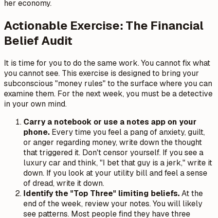
her economy.
Actionable Exercise: The Financial
Belief Audit
It is time for you to do the same work. You cannot fix what
you cannot see. This exercise is designed to bring your
subconscious "money rules" to the surface where you can
examine them. For the next week, you must be a detective
in your own mind.
Carry a notebook or use a notes app on your
phone.
Every time you feel a pang of anxiety, guilt,
or anger regarding money, write down the thought
that triggered it. Don't censor yourself. If you see a
luxury car and think, "I bet that guy is a jerk," write it
down. If you look at your utility bill and feel a sense
of dread, write it down.
Identify the "Top Three" limiting beliefs.
At the
end of the week, review your notes. You will likely
see patterns. Most people find they have three