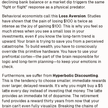
declining bank balance or a market dip triggers the same
"fight or flight" response as a physical predator.
Behavioral economists call this
Loss Aversion
. Studies
have shown that the pain of losing $100 is twice as
intense as the joy of gaining $100. This is why you feel so
much stress when you see a small loss in your
investments, even if you know the long-term trend is
upward. Your brain is trying to save you from a perceived
catastrophe. To build wealth, you have to consciously
override this primitive hardware. You have to use your
prefrontal cortex—the part of the brain responsible for
logic and long-term planning—to keep your emotions in
check.
Furthermore, we suffer from
Hyperbolic Discounting
.
This is the tendency to choose smaller, immediate rewards
over larger, delayed rewards. It’s why you might buy a $5
latte every day instead of investing that money. The latte
provides an immediate hit of dopamine. The retirement
fund provides a reward thirty years from now that your
brain can’t even fully visualize. Breaking the chains of