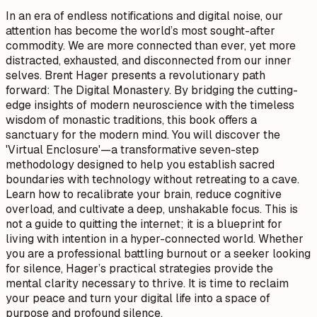
In an era of endless notifications and digital noise, our
attention has become the world’s most sought-after
commodity. We are more connected than ever, yet more
distracted, exhausted, and disconnected from our inner
selves. Brent Hager presents a revolutionary path
forward: The Digital Monastery. By bridging the cutting-
edge insights of modern neuroscience with the timeless
wisdom of monastic traditions, this book offers a
sanctuary for the modern mind. You will discover the
'Virtual Enclosure'—a transformative seven-step
methodology designed to help you establish sacred
boundaries with technology without retreating to a cave.
Learn how to recalibrate your brain, reduce cognitive
overload, and cultivate a deep, unshakable focus. This is
not a guide to quitting the internet; it is a blueprint for
living with intention in a hyper-connected world. Whether
you are a professional battling burnout or a seeker looking
for silence, Hager’s practical strategies provide the
mental clarity necessary to thrive. It is time to reclaim
your peace and turn your digital life into a space of
purpose and profound silence.