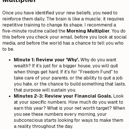
Once you have identified your new beliefs, you need to
reinforce them daily. The brain is like a muscle; it requires
repetitive training to change its shape. I recommend a
five-minute routine called the
Morning Multiplier
. You do
this before you check your email, before you look at social
media, and before the world has a chance to tell you who
to be.
Minute 1: Review your 'Why'.
Why do you want
wealth? If it’s just for a bigger house, you will quit
when things get hard. If it’s for "Freedom Fund" to
take care of your parents, or the ability to quit a job
you hate, or the chance to build something that lasts,
that purpose will sustain you.
Minutes 2-3: Review your Financial Goals.
Look
at your specific numbers. How much do you want to
earn this year? What is your net worth target? When
you see these numbers every morning, your
subconscious starts looking for ways to make them
a reality throughout the day.