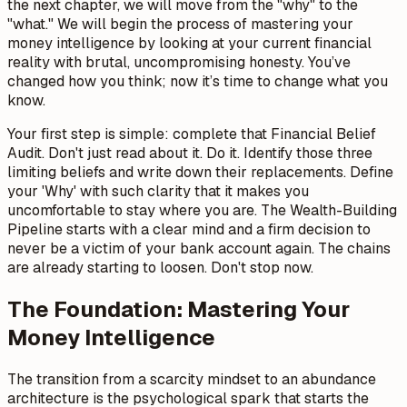
the next chapter, we will move from the "why" to the
"what." We will begin the process of mastering your
money intelligence by looking at your current financial
reality with brutal, uncompromising honesty. You’ve
changed how you think; now it’s time to change what you
know.
Your first step is simple: complete that Financial Belief
Audit. Don't just read about it. Do it. Identify those three
limiting beliefs and write down their replacements. Define
your 'Why' with such clarity that it makes you
uncomfortable to stay where you are. The Wealth-Building
Pipeline starts with a clear mind and a firm decision to
never be a victim of your bank account again. The chains
are already starting to loosen. Don't stop now.
The Foundation: Mastering Your
Money Intelligence
The transition from a scarcity mindset to an abundance
architecture is the psychological spark that starts the