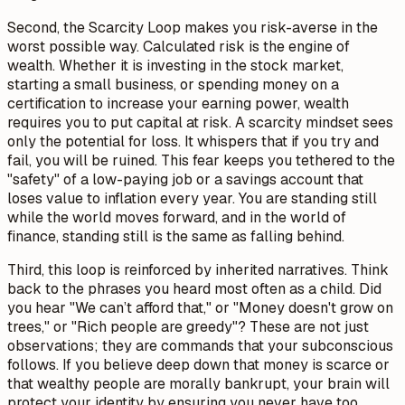
Second, the Scarcity Loop makes you risk-averse in the
worst possible way. Calculated risk is the engine of
wealth. Whether it is investing in the stock market,
starting a small business, or spending money on a
certification to increase your earning power, wealth
requires you to put capital at risk. A scarcity mindset sees
only the potential for loss. It whispers that if you try and
fail, you will be ruined. This fear keeps you tethered to the
"safety" of a low-paying job or a savings account that
loses value to inflation every year. You are standing still
while the world moves forward, and in the world of
finance, standing still is the same as falling behind.
Third, this loop is reinforced by inherited narratives. Think
back to the phrases you heard most often as a child. Did
you hear "We can’t afford that," or "Money doesn't grow on
trees," or "Rich people are greedy"? These are not just
observations; they are commands that your subconscious
follows. If you believe deep down that money is scarce or
that wealthy people are morally bankrupt, your brain will
protect your identity by ensuring you never have too