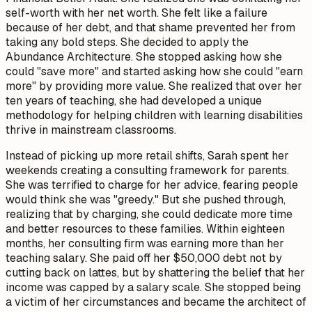
self-worth with her net worth. She felt like a failure
because of her debt, and that shame prevented her from
taking any bold steps. She decided to apply the
Abundance Architecture. She stopped asking how she
could "save more" and started asking how she could "earn
more" by providing more value. She realized that over her
ten years of teaching, she had developed a unique
methodology for helping children with learning disabilities
thrive in mainstream classrooms.
Instead of picking up more retail shifts, Sarah spent her
weekends creating a consulting framework for parents.
She was terrified to charge for her advice, fearing people
would think she was "greedy." But she pushed through,
realizing that by charging, she could dedicate more time
and better resources to these families. Within eighteen
months, her consulting firm was earning more than her
teaching salary. She paid off her $50,000 debt not by
cutting back on lattes, but by shattering the belief that her
income was capped by a salary scale. She stopped being
a victim of her circumstances and became the architect of