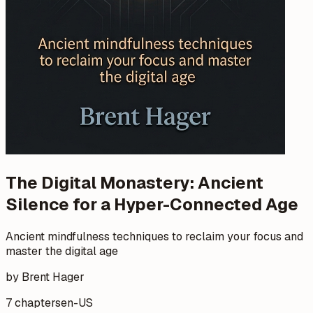
The Digital Monastery: Ancient
Silence for a Hyper-Connected Age
Ancient mindfulness techniques to reclaim your focus and
master the digital age
by Brent Hager
7 chapters
en-US