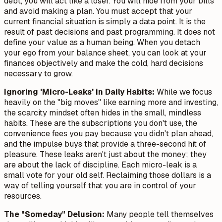
debt, you will act like a loser. You will hide from your bills
and avoid making a plan. You must accept that your
current financial situation is simply a data point. It is the
result of past decisions and past programming. It does not
define your value as a human being. When you detach
your ego from your balance sheet, you can look at your
finances objectively and make the cold, hard decisions
necessary to grow.
Ignoring 'Micro-Leaks' in Daily Habits:
While we focus
heavily on the "big moves" like earning more and investing,
the scarcity mindset often hides in the small, mindless
habits. These are the subscriptions you don't use, the
convenience fees you pay because you didn't plan ahead,
and the impulse buys that provide a three-second hit of
pleasure. These leaks aren't just about the money; they
are about the
lack of discipline
. Each micro-leak is a
small vote for your old self. Reclaiming those dollars is a
way of telling yourself that you are in control of your
resources.
The "Someday" Delusion:
Many people tell themselves