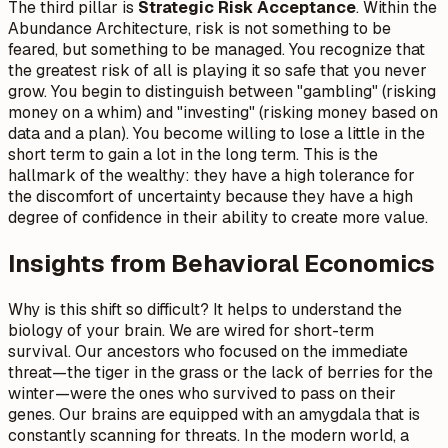
The third pillar is
Strategic Risk Acceptance
. Within the
Abundance Architecture, risk is not something to be
feared, but something to be managed. You recognize that
the greatest risk of all is playing it so safe that you never
grow. You begin to distinguish between "gambling" (risking
money on a whim) and "investing" (risking money based on
data and a plan). You become willing to lose a little in the
short term to gain a lot in the long term. This is the
hallmark of the wealthy: they have a high tolerance for
the discomfort of uncertainty because they have a high
degree of confidence in their ability to create more value.
Insights from Behavioral Economics
Why is this shift so difficult? It helps to understand the
biology of your brain. We are wired for short-term
survival. Our ancestors who focused on the immediate
threat—the tiger in the grass or the lack of berries for the
winter—were the ones who survived to pass on their
genes. Our brains are equipped with an amygdala that is
constantly scanning for threats. In the modern world, a