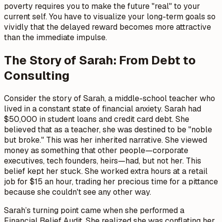
poverty requires you to make the future "real" to your
current self. You have to visualize your long-term goals so
vividly that the delayed reward becomes more attractive
than the immediate impulse.
The Story of Sarah: From Debt to
Consulting
Consider the story of Sarah, a middle-school teacher who
lived in a constant state of financial anxiety. Sarah had
$50,000 in student loans and credit card debt. She
believed that as a teacher, she was destined to be "noble
but broke." This was her inherited narrative. She viewed
money as something that other people—corporate
executives, tech founders, heirs—had, but not her. This
belief kept her stuck. She worked extra hours at a retail
job for $15 an hour, trading her precious time for a pittance
because she couldn't see any other way.
Sarah’s turning point came when she performed a
Financial Belief Audit. She realized she was conflating her