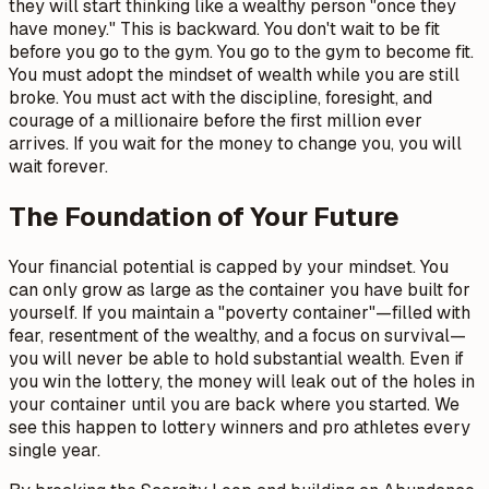
they will start thinking like a wealthy person "once they
have money." This is backward. You don't wait to be fit
before you go to the gym. You go to the gym to become fit.
You must adopt the mindset of wealth while you are still
broke. You must act with the discipline, foresight, and
courage of a millionaire before the first million ever
arrives. If you wait for the money to change you, you will
wait forever.
The Foundation of Your Future
Your financial potential is capped by your mindset. You
can only grow as large as the container you have built for
yourself. If you maintain a "poverty container"—filled with
fear, resentment of the wealthy, and a focus on survival—
you will never be able to hold substantial wealth. Even if
you win the lottery, the money will leak out of the holes in
your container until you are back where you started. We
see this happen to lottery winners and pro athletes every
single year.