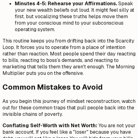
Minutes 4-5: Rehearse your Affirmations.
Speak
your new wealth beliefs out loud. It might feel silly at
first, but vocalizing these truths helps move them
from your conscious mind to your subconscious
operating system.
This routine keeps you from drifting back into the Scarcity
Loop. It forces you to operate from a place of intention
rather than reaction. Most people spend their day reacting
to bills, reacting to boss’s demands, and reacting to
marketing that tells them they aren't enough. The Morning
Multiplier puts you on the offensive.
Common Mistakes to Avoid
As you begin this journey of mindset reconstruction, watch
out for these common traps that pull people back into the
invisible chains of poverty.
Conflating Self-Worth with Net Worth:
You are not your
bank account. If you feel like a "loser" because you have