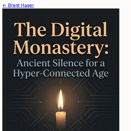
←
Brent Hager