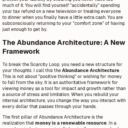
much of it. You will find yourself "accidentally" spending
your tax refund on a new television or treating everyone
to dinner when you finally have a little extra cash. You are
subconsciously returning to your "comfort zone" of having
just enough to get by.
The Abundance Architecture: A New
Framework
To break the Scarcity Loop, you need a new structure for
your thoughts. I call this the
Abundance Architecture
.
This is not about "positive thinking" or wishing for money
to fall from the sky. It is an authoritative framework for
viewing money as a tool for impact and growth rather than
a source of stress and limitation. When you rebuild your
internal architecture, you change the way you interact with
every dollar that passes through your hands.
The first pillar of Abundance Architecture is the
realization that
money is a renewable resource
. In a