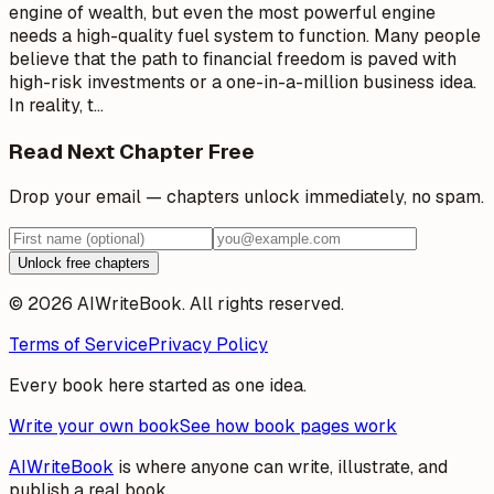
engine of wealth, but even the most powerful engine
needs a high-quality fuel system to function. Many people
believe that the path to financial freedom is paved with
high-risk investments or a one-in-a-million business idea.
In reality, t
…
Read Next Chapter Free
Drop your email — chapters unlock immediately, no spam.
Unlock free chapters
© 2026 AIWriteBook. All rights reserved.
Terms of Service
Privacy Policy
Every book here started as one idea.
Write your own book
See how book pages work
AIWriteBook
is where anyone can write, illustrate, and
publish a real book.