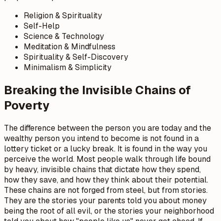
Religion & Spirituality
Self-Help
Science & Technology
Meditation & Mindfulness
Spirituality & Self-Discovery
Minimalism & Simplicity
Breaking the Invisible Chains of
Poverty
The difference between the person you are today and the
wealthy person you intend to become is not found in a
lottery ticket or a lucky break. It is found in the way you
perceive the world. Most people walk through life bound
by heavy, invisible chains that dictate how they spend,
how they save, and how they think about their potential.
These chains are not forged from steel, but from stories.
They are the stories your parents told you about money
being the root of all evil, or the stories your neighborhood