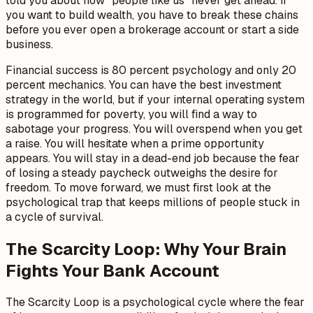
told you about how "people like us" never get ahead. If
you want to build wealth, you have to break these chains
before you ever open a brokerage account or start a side
business.
Financial success is 80 percent psychology and only 20
percent mechanics. You can have the best investment
strategy in the world, but if your internal operating system
is programmed for poverty, you will find a way to
sabotage your progress. You will overspend when you get
a raise. You will hesitate when a prime opportunity
appears. You will stay in a dead-end job because the fear
of losing a steady paycheck outweighs the desire for
freedom. To move forward, we must first look at the
psychological trap that keeps millions of people stuck in
a cycle of survival.
The Scarcity Loop: Why Your Brain
Fights Your Bank Account
The Scarcity Loop is a psychological cycle where the fear