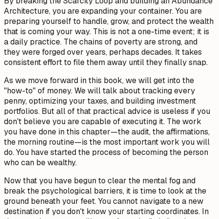
By breaking the Scarcity Loop and building an Abundance
Architecture, you are expanding your container. You are
preparing yourself to handle, grow, and protect the wealth
that is coming your way. This is not a one-time event; it is
a daily practice. The chains of poverty are strong, and
they were forged over years, perhaps decades. It takes
consistent effort to file them away until they finally snap.
As we move forward in this book, we will get into the
"how-to" of money. We will talk about tracking every
penny, optimizing your taxes, and building investment
portfolios. But all of that practical advice is useless if you
don't believe you are capable of executing it. The work
you have done in this chapter—the audit, the affirmations,
the morning routine—is the most important work you will
do. You have started the process of becoming the person
who
can
be wealthy.
Now that you have begun to clear the mental fog and
break the psychological barriers, it is time to look at the
ground beneath your feet. You cannot navigate to a new
destination if you don't know your starting coordinates. In