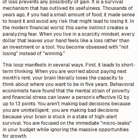
of loss prevents any possibility of gain. It is a survival
mechanism that has outlived its usefulness. Thousands of
years ago, if you had a small amount of food, it made sense
to hoard it and avoid any risk that might lead to losing it. In
the modern financial world, this same instinct creates a
paralyzing fear. When you live in a scarcity mindset, every
dollar that leaves your hand feels like a loss rather than
an investment or a tool. You become obsessed with "not
losing" instead of "winning."
This loop manifests in several ways. First, it leads to short-
term thinking. When you are worried about paying next
month’s rent, your brain literally loses the capacity to
think about where you want to be in five years. Behavioral
economists have found that the mental strain of poverty
and financial stress can lower a person’s effective IQ by
up to 13 points. You aren't making bad decisions because
you are unintelligent; you are making bad decisions
because your brain is stuck in a state of high-alert
survival. You are focused on the immediate "micro-leaks"
in your budget while ignoring the massive opportunities
for growth.