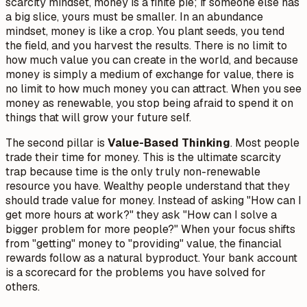
scarcity mindset, money is a finite pie; if someone else has
a big slice, yours must be smaller. In an abundance
mindset, money is like a crop. You plant seeds, you tend
the field, and you harvest the results. There is no limit to
how much value you can create in the world, and because
money is simply a medium of exchange for value, there is
no limit to how much money you can attract. When you see
money as renewable, you stop being afraid to spend it on
things that will grow your future self.
The second pillar is
Value-Based Thinking
. Most people
trade their time for money. This is the ultimate scarcity
trap because time is the only truly non-renewable
resource you have. Wealthy people understand that they
should trade
value
for money. Instead of asking "How can I
get more hours at work?" they ask "How can I solve a
bigger problem for more people?" When your focus shifts
from "getting" money to "providing" value, the financial
rewards follow as a natural byproduct. Your bank account
is a scorecard for the problems you have solved for
others.