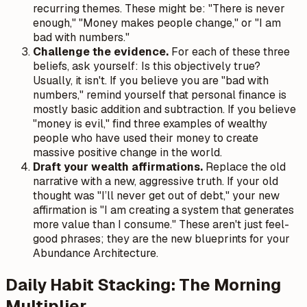
recurring themes. These might be: "There is never
enough," "Money makes people change," or "I am
bad with numbers."
Challenge the evidence.
For each of these three
beliefs, ask yourself: Is this objectively true?
Usually, it isn't. If you believe you are "bad with
numbers," remind yourself that personal finance is
mostly basic addition and subtraction. If you believe
"money is evil," find three examples of wealthy
people who have used their money to create
massive positive change in the world.
Draft your wealth affirmations.
Replace the old
narrative with a new, aggressive truth. If your old
thought was "I’ll never get out of debt," your new
affirmation is "I am creating a system that generates
more value than I consume." These aren't just feel-
good phrases; they are the new blueprints for your
Abundance Architecture.
Daily Habit Stacking: The Morning
Multiplier