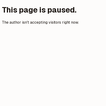
This page is paused.
The author isn't accepting visitors right now.