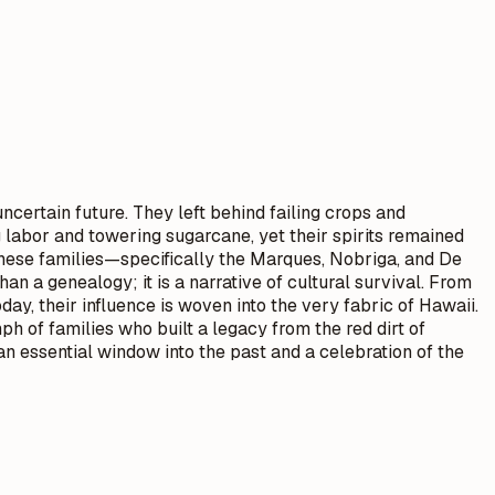
ncertain future. They left behind failing crops and
 labor and towering sugarcane, yet their spirits remained
hese families—specifically the Marques, Nobriga, and De
n a genealogy; it is a narrative of cultural survival. From
day, their influence is woven into the very fabric of Hawaii.
h of families who built a legacy from the red dirt of
an essential window into the past and a celebration of the