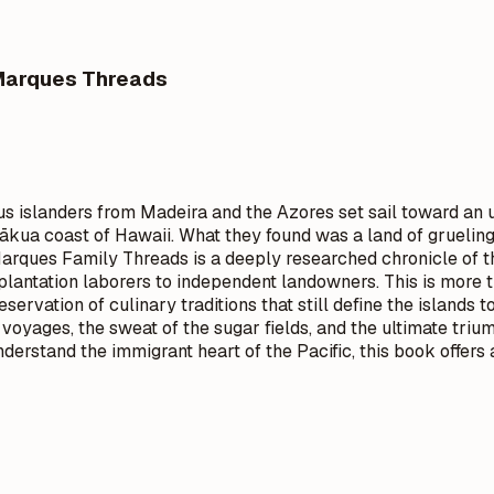
 Marques Threads
us islanders from Madeira and the Azores set sail toward an u
ākua coast of Hawaii. What they found was a land of grueling
rques Family Threads is a deeply researched chronicle of t
lantation laborers to independent landowners. This is more tha
ervation of culinary traditions that still define the islands to
yages, the sweat of the sugar fields, and the ultimate triump
erstand the immigrant heart of the Pacific, this book offers 