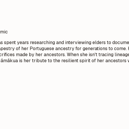
emic
s spent years researching and interviewing elders to docume
l tapestry of her Portuguese ancestry for generations to com
crifices made by her ancestors. When she isn't tracing lineage
ākua is her tribute to the resilient spirit of her ancestors