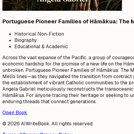
Portuguese Pioneer Families of Hāmākua: The
Historical Non-Fiction
Biography
Educational & Academic
Across the vast expanse of the Pacific, a group of courageo
economic hardship for the promise of a new life on the Hām
unbroken. Portuguese Pioneer Families of Hāmākua: The Ma
Mello lines—as they navigated the transition from contract p
the establishment of vibrant Catholic communities to the pres
Angela Gabriel meticulously reconstructs the transoceanic vo
Hāmākua. For anyone tracing their heritage or seeking to und
enduring threads that connect generations.
Open Book
© 2026 AIWriteBook. All rights reserved.