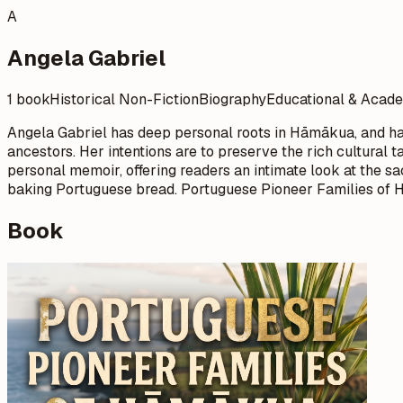
A
Angela Gabriel
1 book
Historical Non-Fiction
Biography
Educational & Acad
Angela Gabriel has deep personal roots in Hāmākua, and ha
ancestors. Her intentions are to preserve the rich cultura
personal memoir, offering readers an intimate look at the sa
baking Portuguese bread. Portuguese Pioneer Families of Hām
Book