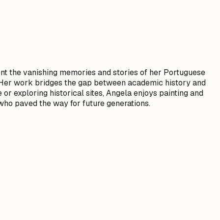
nt the vanishing memories and stories of her Portuguese
e. Her work bridges the gap between academic history and
 or exploring historical sites, Angela enjoys painting and
 who paved the way for future generations.